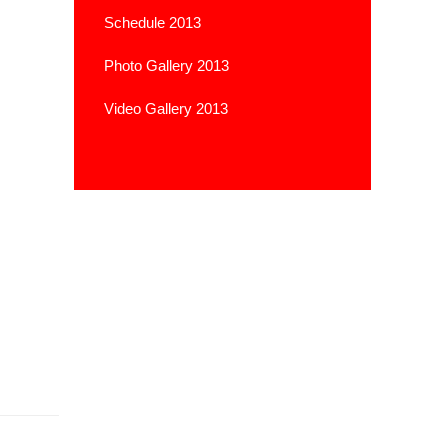
Schedule 2013
Photo Gallery 2013
Video Gallery 2013