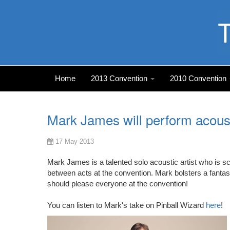
Home
2013 Convention
2010 Convention
Mark James will perform acoust
17 May 2013
Mark James is a talented solo acoustic artist who is 
between acts at the convention. Mark bolsters a fantastic
should please everyone at the convention!
You can listen to Mark's take on Pinball Wizard
here
!