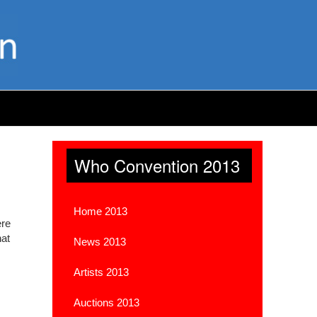
Who Convention 2013
Home 2013
ere
hat
News 2013
Artists 2013
Auctions 2013