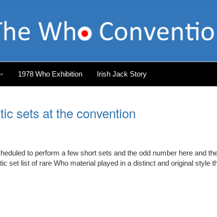
1978 Who Exhibition
Irish Jack Story
ic sets at the convention
scheduled to perform a few short sets and the odd number here and th
 set list of rare Who material played in a distinct and original style t