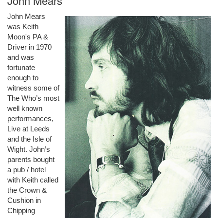
John Mears
John Mears
was Keith
Moon's PA &
Driver in 1970
and was
fortunate
enough to
witness some of
The Who’s most
well known
performances,
Live at Leeds
and the Isle of
Wight. John’s
parents bought
a pub / hotel
with Keith called
the Crown &
Cushion in
Chipping