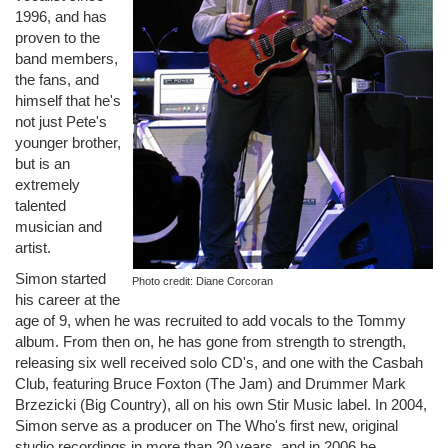
1996, and has
proven to the
band members,
the fans, and
himself that he's
not just Pete's
younger brother,
but is an
extremely
talented
musician and
artist.
Simon started
Photo credit: Diane Corcoran
his career at the
age of 9, when he was recruited to add vocals to the Tommy
album. From then on, he has gone from strength to strength,
releasing six well received solo CD's, and one with the Casbah
Club, featuring Bruce Foxton (The Jam) and Drummer Mark
Brzezicki (Big Country), all on his own Stir Music label. In 2004,
Simon serve as a producer on The Who's first new, original
studio recordings in more than 20 years, and in 2006 he