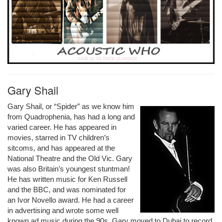
Gary Shail
Gary Shail, or “Spider” as we know him
from Quadrophenia, has had a long and
varied career. He has appeared in
movies, starred in TV children’s
sitcoms, and has appeared at the
National Theatre and the Old Vic. Gary
was also Britain’s youngest stuntman!
He has written music for Ken Russell
and the BBC, and was nominated for
an Ivor Novello award. He had a career
in advertising and wrote some well
known ad music during the 90s. Gary moved to Dubai to record