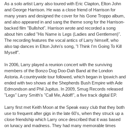
As a solo artist Larry also toured with Eric Clapton, Elton John
and George Harrison. He was a close friend of Harrison for
many years and designed the cover for his Gone Troppo album,
and also appeared in and sang the theme song for the Harrison-
backed film "Bullshot". Harrison wrote and recorded a song
about him called "His Name is Legs (Ladies and Gentlemen)".
The recording features the vocal antics of Larry himself, who
also tap dances in Elton John's song, "I Think I'm Going To Kill
Myself".
In 2006, Larry played a reunion concert with the surviving
members of the Bonzo Dog Doo-Dah Band at the London
Astoria. A countrywide tour followed, which began in Ipswich and
ended with two shows at the Shepherds Bush Empire with Ade
Edmondson and Phil Jupitus. In 2009, Smug Records released
"Legs" Larry Smith's "Call Me, Adolf!", a five track digital EP.
Larry first met Keith Moon at the Speak easy club that they both
use to frequent after gigs in the late 60's, when they struck up a
close friendship which Larry once described that it was based
on lunacy and madness. They had many memorable times