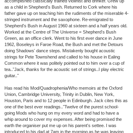
accomplished classically trained violinist and drinker. Grew up
as a child in Shepherd's Bush. Returned to Cork where his
father gave up on teaching him the rudiments of the miserable 4-
stringed instrument and the saxophone. Re-emigrated to
Shepherd's Bush in August 1960 at sixteen and a half years old.
Worked at the Centre of The Universe = Shepherd's Bush
Green, as an office clerk. Went to his first ever dance in June
1962, Boseleys in Faroe Road, the Bush and met the Detours
doing Shadows' dance steps. Mistakenly bought acoustic
strings for Pete Townshend and called to his house in Ealing
Common where it was politely pointed out to him over a cup of
tea.."Jack, thanks for the acoustic set of strings..I play electric
guitar.."
Has read his Mod/Quadrophenia/Who memoirs at the Oxford
Union, Cambridge University, Trinity in Dublin, New York,
Houston, Paris and to 12 people in Edinburgh. Jack cites this as
one of the best ever readings.."Twelve of the purest school-
going Mods who hung on my every word and had to have a
whip around to cover my expenses. After being promised the
earth the organiser put me up on his parent's settee. I was
introduced to his dad at 7am in the morning as he was leaving