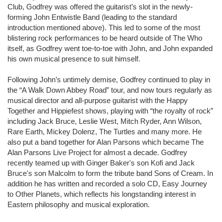
Club, Godfrey was offered the guitarist’s slot in the newly-
forming John Entwistle Band (leading to the standard
introduction mentioned above). This led to some of the most
blistering rock performances to be heard outside of The Who
itself, as Godfrey went toe-to-toe with John, and John expanded
his own musical presence to suit himself.
Following John’s untimely demise, Godfrey continued to play in
the “A Walk Down Abbey Road” tour, and now tours regularly as
musical director and all-purpose guitarist with the Happy
Together and Hippiefest shows, playing with “the royalty of rock”
including Jack Bruce, Leslie West, Mitch Ryder, Ann Wilson,
Rare Earth, Mickey Dolenz, The Turtles and many more. He
also put a band together for Alan Parsons which became The
Alan Parsons Live Project for almost a decade. Godfrey
recently teamed up with Ginger Baker's son Kofi and Jack
Bruce's son Malcolm to form the tribute band Sons of Cream. In
addition he has written and recorded a solo CD, Easy Journey
to Other Planets, which reflects his longstanding interest in
Eastern philosophy and musical exploration.