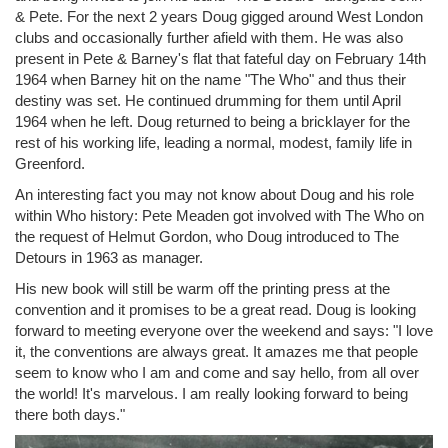
& Pete. For the next 2 years Doug gigged around West London
clubs and occasionally further afield with them. He was also
present in Pete & Barney's flat that fateful day on February 14th
1964 when Barney hit on the name "The Who" and thus their
destiny was set. He continued drumming for them until April
1964 when he left. Doug returned to being a bricklayer for the
rest of his working life, leading a normal, modest, family life in
Greenford.
An interesting fact you may not know about Doug and his role
within Who history: Pete Meaden got involved with The Who on
the request of Helmut Gordon, who Doug introduced to The
Detours in 1963 as manager.
His new book will still be warm off the printing press at the
convention and it promises to be a great read. Doug is looking
forward to meeting everyone over the weekend and says: "I love
it, the conventions are always great. It amazes me that people
seem to know who I am and come and say hello, from all over
the world! It's marvelous. I am really looking forward to being
there both days."