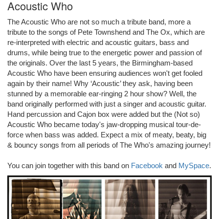
Acoustic Who
The Acoustic Who are not so much a tribute band, more a
tribute to the songs of Pete Townshend and The Ox, which are
re-interpreted with electric and acoustic guitars, bass and
drums, while being true to the energetic power and passion of
the originals. Over the last 5 years, the Birmingham-based
Acoustic Who have been ensuring audiences won't get fooled
again by their name! Why ‘Acoustic’ they ask, having been
stunned by a memorable ear-ringing 2 hour show? Well, the
band originally performed with just a singer and acoustic guitar.
Hand percussion and Cajon box were added but the (Not so)
Acoustic Who became today's jaw-dropping musical tour-de-
force when bass was added. Expect a mix of meaty, beaty, big
& bouncy songs from all periods of The Who's amazing journey!
You can join together with this band on
Facebook
and
MySpace
.