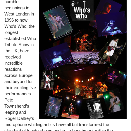
humble
beginnings in
West London in
1996 to now;
Who’s Who, the
longest
established Who
Tribute Show in
the UK, have
received
incredible
reactions
across Europe
and beyond for
their exciting live
performances.
Pete
Townshend’s
leaping and
Roger Daltrey’s
microphone whirling antics have all but transformed the
standard of tribute shows and set a benchmark within the