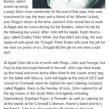
Norton, which
ended up being
a party there most weekends! At the end of that year John was
knackered to say the least and a friend of his (Martin Licket),
was Ringo's driver at the time, asked if John would like to work
at Apple and do some driving for the Beatles, which he did for
the following two years. After John left for Apple, Keith hired a
guy called Chalky Peter White, but that didn't last long. He was
replaced with good old "Dougal" Peter Butler who took the job for
the next six years or so. Dougal did the job no one else could
do!!!
At Apple John did a lot of work with Ringo, John and George, but
Paul at that time kept himself to himself. John saw their break
up first hand and even drove Allen Klein to the courts every day,
for the battle with Macca. John left Apple at the end of 1972 and
moved to Cornwall, were he started his own catering company
called Biggles. Back in the heyday of rock, John catered for all
the big shows in the South West of England, including
Glastonbury, Elephant Fayre, & Penwith, as well as catering for
all the bands at the Cornwall Coliseum. Name a band and he's
fed them!! John has also worked with bands on the road,