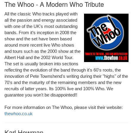
The Whoo - A Modern Who Tribute
All the classic Who tracks played with
all the passion and energy associated
with one of the UK's most outstanding
bands. From it’s inception in 2008 the
show and the set have been based
around more recent live Who shows
and tours such as the 2000 show at the
Albert Hall and the 2002 World Tour.
The set is usually broken into sections
reflecting the evolution of the band through it's 60's roots, the
innovation of Pete Townshend's writing during their "highs" of the
70's and the maturity of the remaining members and the new
recruits of latter years. Its 100% live and 100% Who. We
guarantee you won't be disappointed!!
For more information on The Whoo, please visit their website:
thewhoo.co.uk
Karl Howman