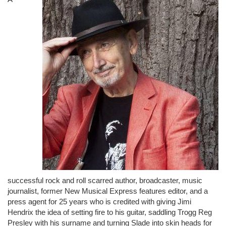
successful rock and roll scarred author, broadcaster, music
journalist, former New Musical Express features editor, and a
press agent for 25 years who is credited with giving Jimi
Hendrix the idea of setting fire to his guitar, saddling Trogg Reg
Presley with his surname and turning Slade into skin heads for