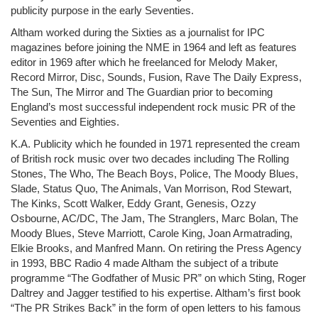
publicity purpose in the early Seventies.
Altham worked during the Sixties as a journalist for IPC
magazines before joining the NME in 1964 and left as features
editor in 1969 after which he freelanced for Melody Maker,
Record Mirror, Disc, Sounds, Fusion, Rave The Daily Express,
The Sun, The Mirror and The Guardian prior to becoming
England’s most successful independent rock music PR of the
Seventies and Eighties.
K.A. Publicity which he founded in 1971 represented the cream
of British rock music over two decades including The Rolling
Stones, The Who, The Beach Boys, Police, The Moody Blues,
Slade, Status Quo, The Animals, Van Morrison, Rod Stewart,
The Kinks, Scott Walker, Eddy Grant, Genesis, Ozzy
Osbourne, AC/DC, The Jam, The Stranglers, Marc Bolan, The
Moody Blues, Steve Marriott, Carole King, Joan Armatrading,
Elkie Brooks, and Manfred Mann. On retiring the Press Agency
in 1993, BBC Radio 4 made Altham the subject of a tribute
programme “The Godfather of Music PR” on which Sting, Roger
Daltrey and Jagger testified to his expertise. Altham’s first book
“The PR Strikes Back” in the form of open letters to his famous