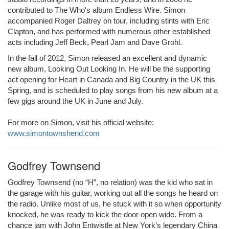
contributed to The Who's album Endless Wire. Simon
accompanied Roger Daltrey on tour, including stints with Eric
Clapton, and has performed with numerous other established
acts including Jeff Beck, Pearl Jam and Dave Grohl.
In the fall of 2012, Simon released an excellent and dynamic
new album, Looking Out Looking In. He will be the supporting
act opening for Heart in Canada and Big Country in the UK this
Spring, and is scheduled to play songs from his new album at a
few gigs around the UK in June and July.
For more on Simon, visit his official website:
www.simontownshend.com
Godfrey Townsend
Godfrey Townsend (no “H”, no relation) was the kid who sat in
the garage with his guitar, working out all the songs he heard on
the radio. Unlike most of us, he stuck with it so when opportunity
knocked, he was ready to kick the door open wide. From a
chance jam with John Entwistle at New York’s legendary China