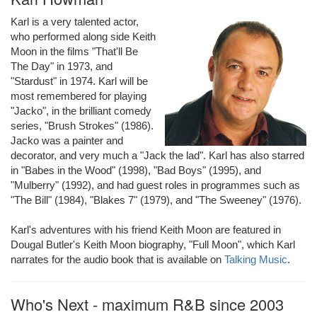
Karl is a very talented actor,
who performed along side Keith
Moon in the films "That'll Be
The Day" in 1973, and
"Stardust" in 1974. Karl will be
most remembered for playing
"Jacko", in the brilliant comedy
series, "Brush Strokes" (1986).
Jacko was a painter and
decorator, and very much a "Jack the lad". Karl has also starred
in "Babes in the Wood" (1998), "Bad Boys" (1995), and
"Mulberry" (1992), and had guest roles in programmes such as
"The Bill" (1984), "Blakes 7" (1979), and "The Sweeney" (1976).
Karl's adventures with his friend Keith Moon are featured in
Dougal Butler's Keith Moon biography, "Full Moon", which Karl
narrates for the audio book that is available on
Talking Music
.
Who's Next - maximum R&B since 2003