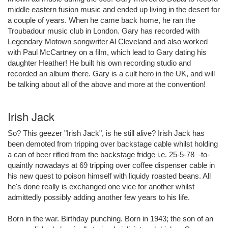
middle eastern fusion music and ended up living in the desert for
a couple of years. When he came back home, he ran the
Troubadour music club in London. Gary has recorded with
Legendary Motown songwriter Al Cleveland and also worked
with Paul McCartney on a film, which lead to Gary dating his
daughter Heather! He built his own recording studio and
recorded an album there. Gary is a cult hero in the UK, and will
be talking about all of the above and more at the convention!
Irish Jack
So? This geezer "Irish Jack", is he still alive? Irish Jack has
been demoted from tripping over backstage cable whilst holding
a can of beer rifled from the backstage fridge i.e. 25-5-78 -to-
quaintly nowadays at 69 tripping over coffee dispenser cable in
his new quest to poison himself with liquidy roasted beans. All
he's done really is exchanged one vice for another whilst
admittedly possibly adding another few years to his life.
Born in the war. Birthday punching. Born in 1943; the son of an