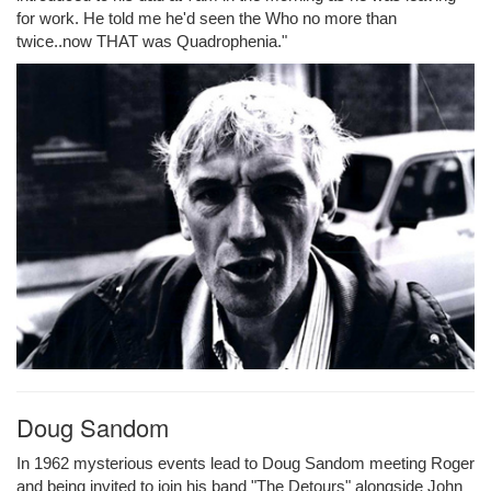
for work. He told me he'd seen the Who no more than
twice..now THAT was Quadrophenia."
Doug Sandom
In 1962 mysterious events lead to Doug Sandom meeting Roger
and being invited to join his band "The Detours" alongside John