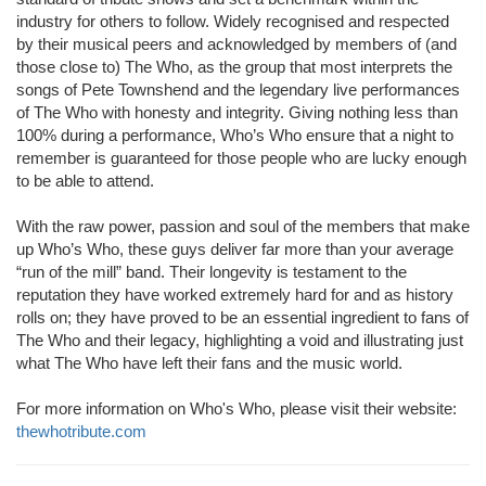
industry for others to follow. Widely recognised and respected
by their musical peers and acknowledged by members of (and
those close to) The Who, as the group that most interprets the
songs of Pete Townshend and the legendary live performances
of The Who with honesty and integrity. Giving nothing less than
100% during a performance, Who’s Who ensure that a night to
remember is guaranteed for those people who are lucky enough
to be able to attend.
With the raw power, passion and soul of the members that make
up Who’s Who, these guys deliver far more than your average
“run of the mill” band. Their longevity is testament to the
reputation they have worked extremely hard for and as history
rolls on; they have proved to be an essential ingredient to fans of
The Who and their legacy, highlighting a void and illustrating just
what The Who have left their fans and the music world.
For more information on Who's Who, please visit their website:
thewhotribute.com