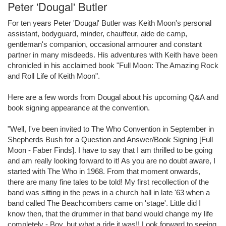
Peter 'Dougal' Butler
For ten years Peter 'Dougal' Butler was Keith Moon's personal
assistant, bodyguard, minder, chauffeur, aide de camp,
gentleman's companion, occasional armourer and constant
partner in many misdeeds. His adventures with Keith have been
chronicled in his acclaimed book "Full Moon: The Amazing Rock
and Roll Life of Keith Moon".
Here are a few words from Dougal about his upcoming Q&A and
book signing appearance at the convention.
"Well, I've been invited to The Who Convention in September in
Shepherds Bush for a Question and Answer/Book Signing [Full
Moon - Faber Finds]. I have to say that I am thrilled to be going
and am really looking forward to it! As you are no doubt aware, I
started with The Who in 1968. From that moment onwards,
there are many fine tales to be told! My first recollection of the
band was sitting in the pews in a church hall in late '63 when a
band called The Beachcombers came on 'stage'. Little did I
know then, that the drummer in that band would change my life
completely - Boy, but what a ride it was!! Look forward to seeing