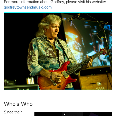
For more information about Godfrey, please visit his website:
godfreytownsendmusic.com
Who's Who
Since their