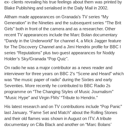
ex- clients revealing his true feelings about them was printed by
Blake Publishing and serialised in the Daily Mail in 2002.
Altham made appearances on Granada’s TV series “My
Generation” in the Nineties and the subsequent series “The Brit
Girls” both in front of the camera and as a researcher. Other
recent TV appearances include the Marc Bolan documentary
“Dandy in the Underworld” for channel 4, a Mick Jagger feature
for The Discovery Channel and a Jimi Hendrix profile for BBC I
series “Reputations” plus two guest appearances for Noddy
Holder’s Sky/Granada “Pop Quiz".
On radio he was a major contributor as a news reader and
interviewer for three years on BBC 2’s “Scene and Heard” which
was “the music paper of radio” during the Sixties and early
Seventies. More recently he contributed to BBC Radio 2s
programme on “The Changing Styles of Music Journalism”
“Music Hype” and Virgin FMs’ “Tribute to Hendrix.”
His latest research and on TV contributions include “Pop Panic”
last January. “Fame Set and Match” about the Rolling Stones
and their old flames was shown in August on ITV. A tribute
documentary on Cilla Black and another on “Marc Bolans’