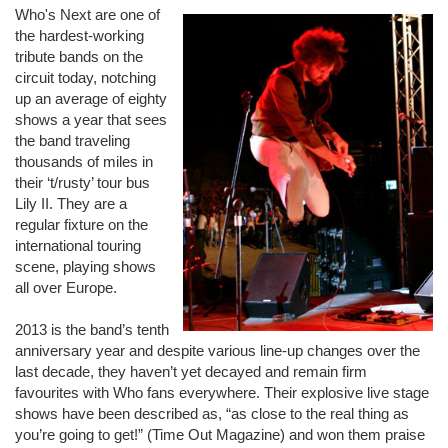
Who's Next are one of
the hardest-working
tribute bands on the
circuit today, notching
up an average of eighty
shows a year that sees
the band traveling
thousands of miles in
their ‘t/rusty’ tour bus
Lily II. They are a
regular fixture on the
international touring
scene, playing shows
all over Europe.
2013 is the band’s tenth
anniversary year and despite various line-up changes over the
last decade, they haven’t yet decayed and remain firm
favourites with Who fans everywhere. Their explosive live stage
shows have been described as, “as close to the real thing as
you’re going to get!” (Time Out Magazine) and won them praise