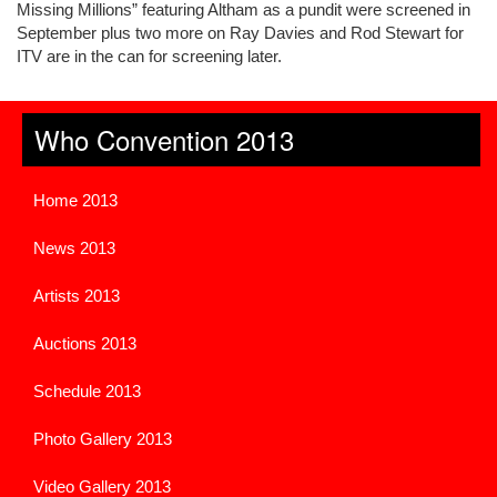
Missing Millions” featuring Altham as a pundit were screened in
September plus two more on Ray Davies and Rod Stewart for
ITV are in the can for screening later.
Who Convention 2013
Home 2013
News 2013
Artists 2013
Auctions 2013
Schedule 2013
Photo Gallery 2013
Video Gallery 2013