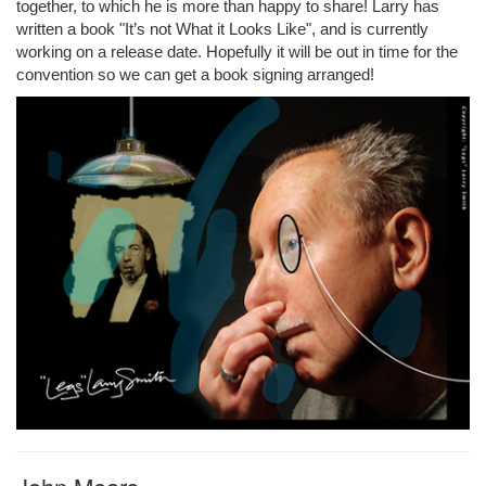
together, to which he is more than happy to share! Larry has
written a book "It’s not What it Looks Like", and is currently
working on a release date. Hopefully it will be out in time for the
convention so we can get a book signing arranged!