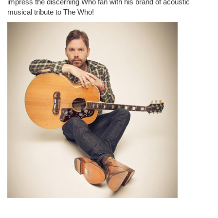
impress the discerning Who fan with his brand of acoustic
musical tribute to The Who!