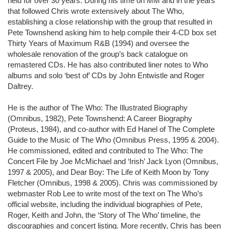
held for over 30 years. During his time on MM and in the years
that followed Chris wrote extensively about The Who,
establishing a close relationship with the group that resulted in
Pete Townshend asking him to help compile their 4-CD box set
Thirty Years of Maximum R&B (1994) and oversee the
wholesale renovation of the group’s back catalogue on
remastered CDs. He has also contributed liner notes to Who
albums and solo ‘best of’ CDs by John Entwistle and Roger
Daltrey.
He is the author of The Who: The Illustrated Biography
(Omnibus, 1982), Pete Townshend: A Career Biography
(Proteus, 1984), and co-author with Ed Hanel of The Complete
Guide to the Music of The Who (Omnibus Press, 1995 & 2004).
He commissioned, edited and contributed to The Who: The
Concert File by Joe McMichael and ‘Irish’ Jack Lyon (Omnibus,
1997 & 2005), and Dear Boy: The Life of Keith Moon by Tony
Fletcher (Omnibus, 1998 & 2005). Chris was commissioned by
webmaster Rob Lee to write most of the text on The Who’s
official website, including the individual biographies of Pete,
Roger, Keith and John, the ‘Story of The Who’ timeline, the
discographies and concert listing. More recently, Chris has been