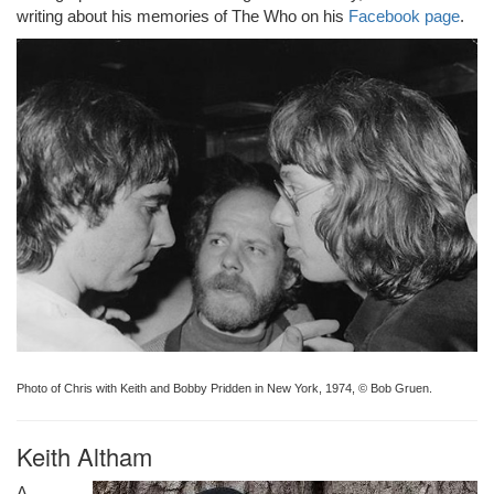
writing about his memories of The Who on his
Facebook page
.
Photo of Chris with Keith and Bobby Pridden in New York, 1974, © Bob Gruen.
Keith Altham
A