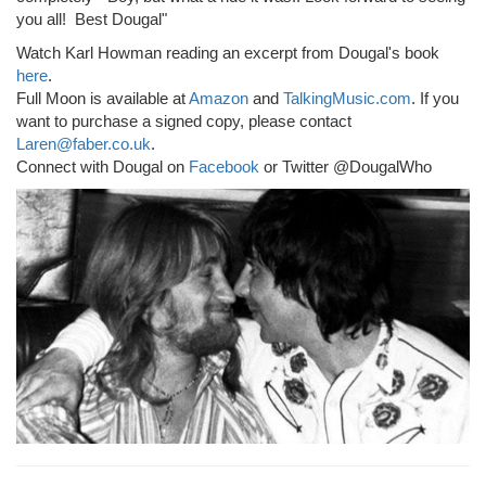
you all! Best Dougal"
Watch Karl Howman reading an excerpt from Dougal's book
here
.
Full Moon is available at
Amazon
and
TalkingMusic.com
. If you
want to purchase a signed copy, please contact
Laren@faber.co.uk
.
Connect with Dougal on
Facebook
or Twitter @DougalWho