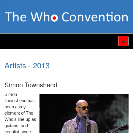
Artists - 2013
Simon Townshend
Simon
Townshend has
been a key
element of The
Who's line up as
guitarist and
vocalist since