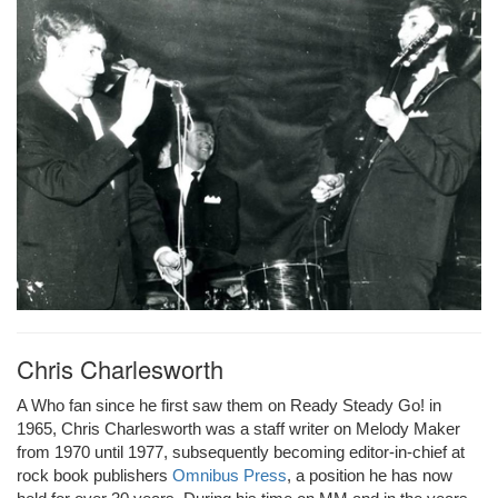
Chris Charlesworth
A Who fan since he first saw them on Ready Steady Go! in
1965, Chris Charlesworth was a staff writer on Melody Maker
from 1970 until 1977, subsequently becoming editor-in-chief at
rock book publishers
Omnibus Press
, a position he has now