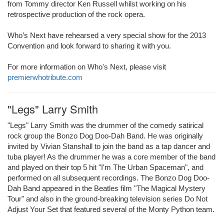
from Tommy director Ken Russell whilst working on his
retrospective production of the rock opera.
Who’s Next have rehearsed a very special show for the 2013
Convention and look forward to sharing it with you.
For more information on Who's Next, please visit
premierwhotribute.com
"Legs" Larry Smith
"Legs" Larry Smith was the drummer of the comedy satirical
rock group the Bonzo Dog Doo-Dah Band. He was originally
invited by Vivian Stanshall to join the band as a tap dancer and
tuba player! As the drummer he was a core member of the band
and played on their top 5 hit "I'm The Urban Spaceman", and
performed on all subsequent recordings. The Bonzo Dog Doo-
Dah Band appeared in the Beatles film "The Magical Mystery
Tour" and also in the ground-breaking television series Do Not
Adjust Your Set that featured several of the Monty Python team.