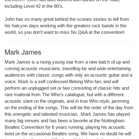
including Level 42 in the 80’s.
John has so many great behind the scenes stories to tell from
his halcyon days working with the greatest rock bands in the
world, so you don’t want to miss his Q&A at the convention!
Mark James
Mark James is a rising young star from a new batch of up and
coming acoustic musicians, travelling far and wide entertaining
audiences with classic songs with only an acoustic guitar and a
voice. Mark is a self confessed lifelong Who fan, and will
perform an unplugged set or two consisting of classic hits and
rare material from The Who’s catalogue, but with a different
acoustic slant on the originals, and in true Who style, jamming
on the ending of the songs. This will be the order of the day from
this energetic and talented musician. Mark James has played
many big venues and has been a favorite at the Nottingham
Beatles Convention for 6 years running, playing his acoustic
twist on the occasional Beatles song. We have no doubt he will