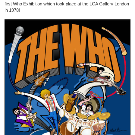
first Who Exhibition which took place at the LCA Gallery London
in 1978!