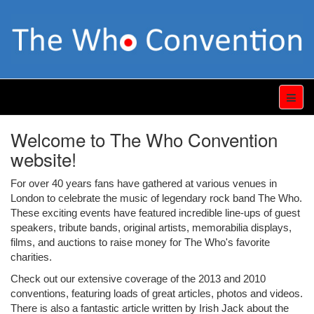
Welcome to The Who Convention
website!
For over 40 years fans have gathered at various venues in
London to celebrate the music of legendary rock band The Who.
These exciting events have featured incredible line-ups of guest
speakers, tribute bands, original artists, memorabilia displays,
films, and auctions to raise money for The Who's favorite
charities.
Check out our extensive coverage of the 2013 and 2010
conventions, featuring loads of great articles, photos and videos.
There is also a fantastic article written by Irish Jack about the