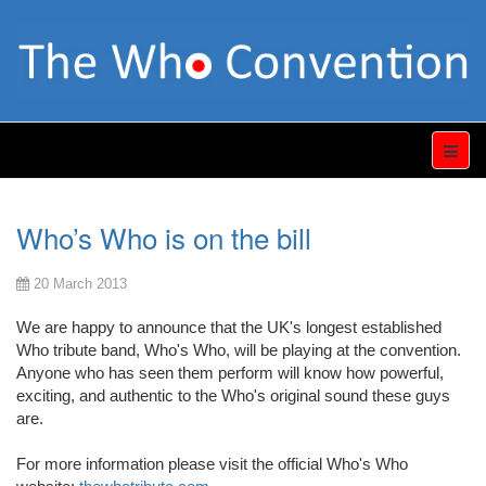
Who’s Who is on the bill
20 March 2013
We are happy to announce that the UK's longest established
Who tribute band, Who's Who, will be playing at the convention.
Anyone who has seen them perform will know how powerful,
exciting, and authentic to the Who's original sound these guys
are.
For more information please visit the official Who's Who