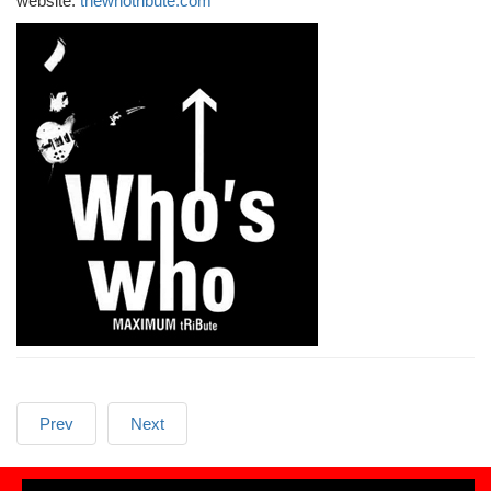
website:
thewhotribute.com
Prev
Next