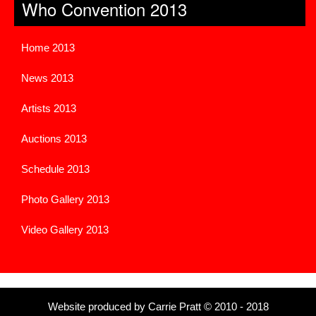
Who Convention 2013
Home 2013
News 2013
Artists 2013
Auctions 2013
Schedule 2013
Photo Gallery 2013
Video Gallery 2013
Website produced by Carrie Pratt © 2010 - 2018