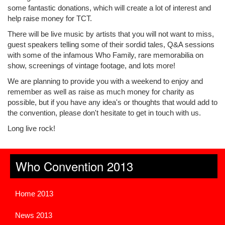
some fantastic donations, which will create a lot of interest and
help raise money for TCT.
There will be live music by artists that you will not want to miss,
guest speakers telling some of their sordid tales, Q&A sessions
with some of the infamous Who Family, rare memorabilia on
show, screenings of vintage footage, and lots more!
We are planning to provide you with a weekend to enjoy and
remember as well as raise as much money for charity as
possible, but if you have any idea's or thoughts that would add to
the convention, please don't hesitate to get in touch with us.
Long live rock!
Who Convention 2013
Home 2013
News 2013