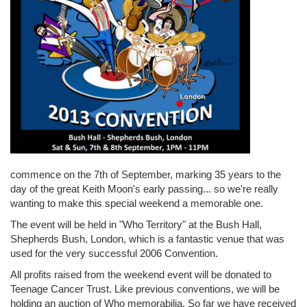
commence on the 7th of September, marking 35 years to the
day of the great Keith Moon's early passing... so we're really
wanting to make this special weekend a memorable one.
The event will be held in "Who Territory" at the Bush Hall,
Shepherds Bush, London, which is a fantastic venue that was
used for the very successful 2006 Convention.
All profits raised from the weekend event will be donated to
Teenage Cancer Trust. Like previous conventions, we will be
holding an auction of Who memorabilia. So far we have received