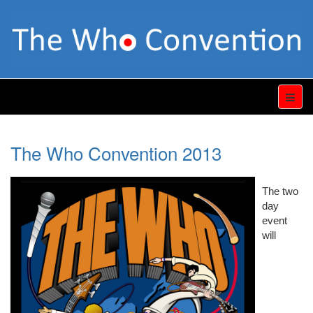
The Who Convention 2013
The two
day
event
will